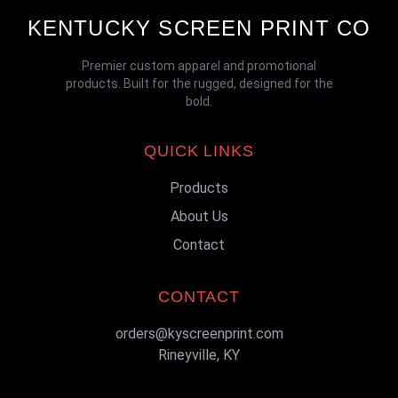
KENTUCKY SCREEN PRINT CO
Premier custom apparel and promotional
products. Built for the rugged, designed for the
bold.
QUICK LINKS
Products
About Us
Contact
CONTACT
orders@kyscreenprint.com
Rineyville, KY