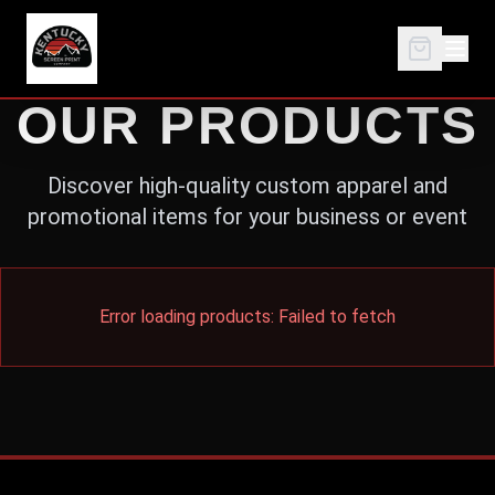
OUR PRODUCTS
Discover high-quality custom apparel and
promotional items for your business or event
Error loading products:
Failed to fetch